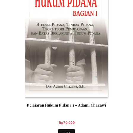
Pelajaran Hukum Pidana 1 – Adami Chazawi
Rp
70,000
BELI