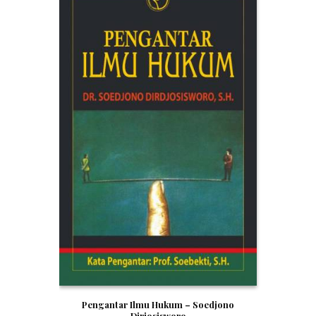
Pengantar Ilmu Hukum – Soedjono
Dirjosisworo