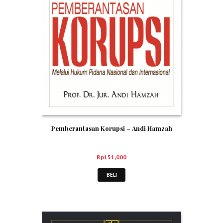
Pemberantasan Korupsi – Andi Hamzah
Rp
151,000
BELI