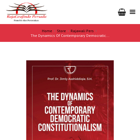
Home
Store
Rajawali Pers
The Dynamics Of Contemporary Democratic...