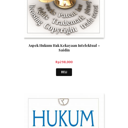
Aspek Hukum Hak Kekayaan Intelektual –
Saidin
Rp
298,000
BELI