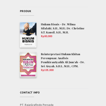
PRODUK
Hukum Bisnis - Dr. Wilma
Silalahi, S.H., M.H.; Dr. Christine
S.T. Kansil, S.H., M.H.
Rp
80,000
Reinterpretasi Hukum Khitan
Perempuan: Analisis
PemikiranSyaikh Ali Jum’ah - Dr.
Sri Aisyah, S.H.I., M.H., CPM.
Rp
105,000
CONTACT INFO
PT. RajaGrafindo Persada