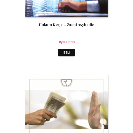
Hukum Kerja – Zaeni Asyhadie
Rp
88,000
BELI