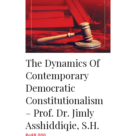
The Dynamics Of
Contemporary
Democratic
Constitutionalism
– Prof. Dr. Jimly
Asshiddiqie, S.H.
Rp
88,000