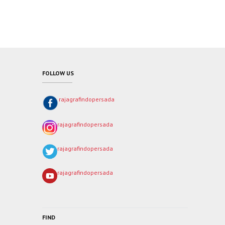
FOLLOW US
rajagrafindopersada
rajagrafindopersada
rajagrafindopersada
rajagrafindopersada
FIND