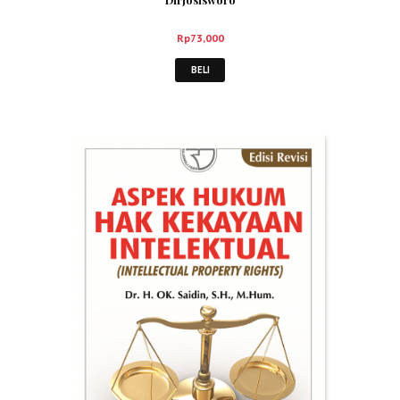
Rp
73,000
BELI