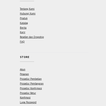
Tentang Kami
Hubungi Kami
Produk
Katalog
Berita
Karir
Reseller dan Dropship
FAQ
STORE
Akun
Pesanan
Prosedur Pembelian
Prosedur Pembayaran
Prosedur Konfirmasi
Prosedur Retur
Konfimasi
Lupa Password