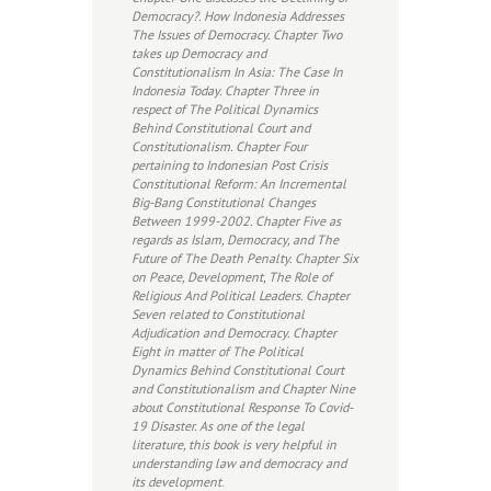
Democracy?. How Indonesia Addresses
The Issues of Democracy. Chapter Two
takes up Democracy and
Constitutionalism In Asia: The Case In
Indonesia Today. Chapter Three in
respect of The Political Dynamics
Behind Constitutional Court and
Constitutionalism. Chapter Four
pertaining to Indonesian Post Crisis
Constitutional Reform: An Incremental
Big-Bang Constitutional Changes
Between 1999-2002. Chapter Five as
regards as Islam, Democracy, and The
Future of The Death Penalty. Chapter Six
on Peace, Development, The Role of
Religious And Political Leaders. Chapter
Seven related to Constitutional
Adjudication and Democracy. Chapter
Eight in matter of The Political
Dynamics Behind Constitutional Court
and Constitutionalism and Chapter Nine
about Constitutional Response To Covid-
19 Disaster. As one of the legal
literature, this book is very helpful in
understanding law and democracy and
its development
.