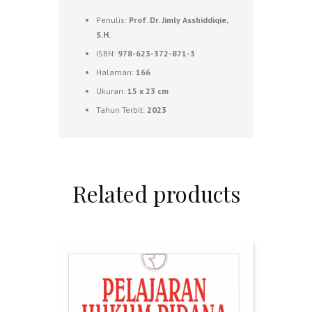
Penulis:
Prof. Dr. Jimly Asshiddiqie,
S.H.
ISBN:
978-623-372-871-3
Halaman:
166
Ukuran:
15 x 23
cm
Tahun Terbit:
2023
Related products