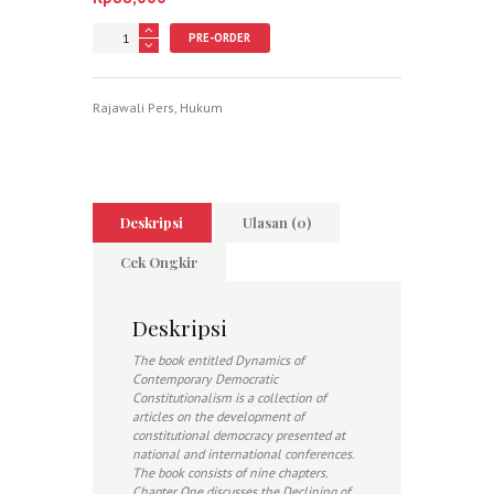
Jumlah
PRE-ORDER
Rajawali Pers
,
Hukum
Deskripsi
Ulasan (0)
Cek Ongkir
Deskripsi
The book entitled Dynamics of
Contemporary Democratic
Constitutionalism is a collection of
articles on the development of
constitutional democracy presented at
national and international conferences.
The book consists of nine chapters.
Chapter One discusses the Declining of