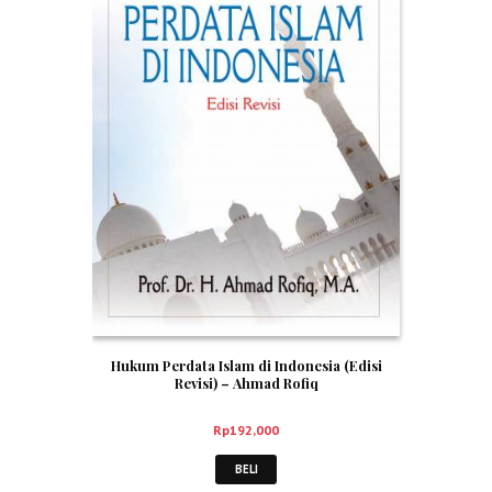
Hukum Perdata Islam di Indonesia (Edisi
Revisi) – Ahmad Rofiq
Rp
192,000
BELI