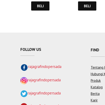
BELI
BELI
FOLLOW US
FIND
rajagrafindopersada
Tentang 
Hubungi 
rajagrafindopersada
Produk
Katalog
rajagrafindopersada
Berita
Karir