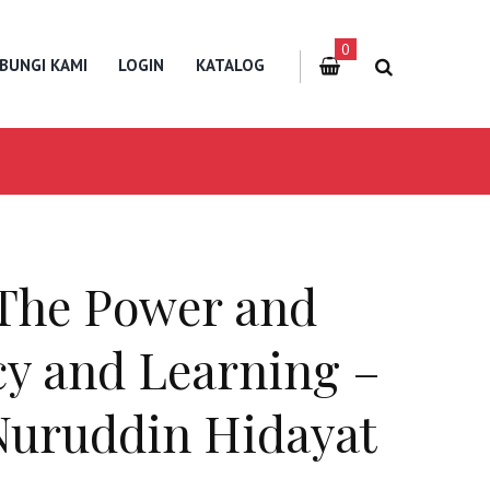
0
BUNGI KAMI
LOGIN
KATALOG
 The Power and
acy and Learning –
Nuruddin Hidayat