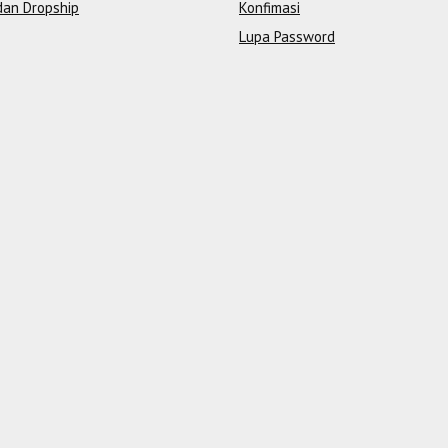
dan Dropship
Konfimasi
Lupa Password