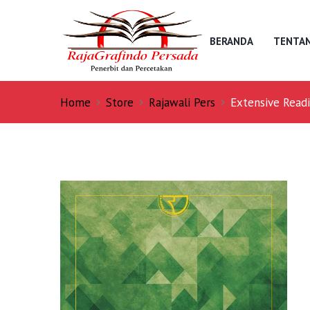
BERANDA
TENTAN
Home
Store
Rajawali Pers
Extensive Readi