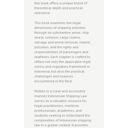
this book offers a unique blend of
theoretical depth and practical
relevance.
This book examines the legal
dimensions of shipping activities
through six substantive areas: ship
arrest, collision, cargo claims,
salvage and wreck removal, marine
pollution, and the rights and
responsibilities of passengers and
seafarers. Each chapter is crafted to
reflect not only the applicable legal
norms and regulatory framework in
Indonesia, but also the practical
challenges and nuances
encountered in the field.
Written in a clear and accessible
manner, Indonesian Shipping Law
serves as a valuable resource for
legal practitioners, maritime
professionals, academics, and
students seeking to understand the
complexities of Indonesian shipping
law in a global context. It provides