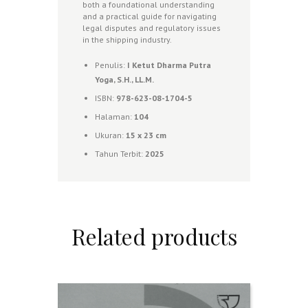
both a foundational understanding
and a practical guide for navigating
legal disputes and regulatory issues
in the shipping industry.
Penulis:
I Ketut Dharma Putra
Yoga, S.H., LL.M.
ISBN:
978-623-08-1704-5
Halaman:
104
Ukuran:
1
5 x 23 cm
Tahun Terbit:
2025
Related products