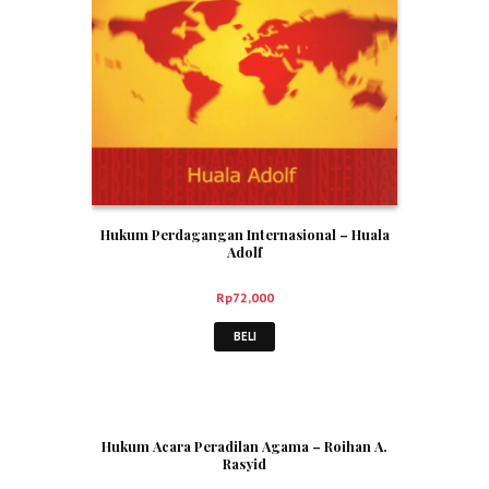
Hukum Perdagangan Internasional – Huala
Adolf
Rp
72,000
BELI
Hukum Acara Peradilan Agama – Roihan A.
Rasyid