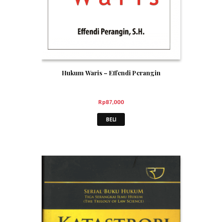
Hukum Waris – Effendi Perangin
Rp
87,000
BELI