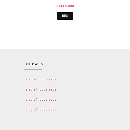
Rp
114,000
BELI
FOLLOW US
rajagrafindopersada
rajagrafindopersada
rajagrafindopersada
rajagrafindopersada