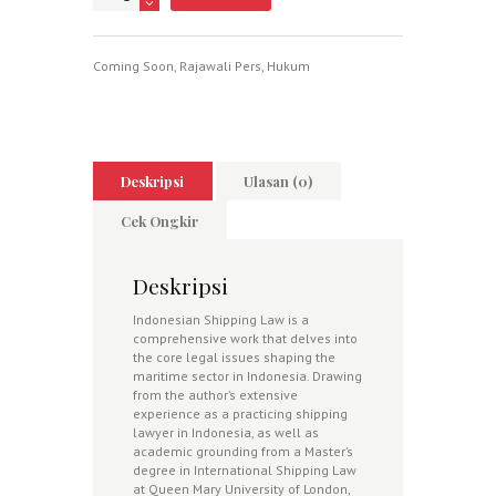
Coming Soon
,
Rajawali Pers
,
Hukum
Deskripsi
Ulasan (0)
Cek Ongkir
Deskripsi
Indonesian Shipping Law is a
comprehensive work that delves into
the core legal issues shaping the
maritime sector in Indonesia. Drawing
from the author’s extensive
experience as a practicing shipping
lawyer in Indonesia, as well as
academic grounding from a Master’s
degree in International Shipping Law
at Queen Mary University of London,