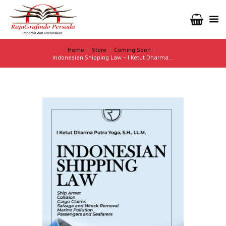
Home
Store
Coming Soon
Indonesian Shipping Law – I Ketut Dharma...