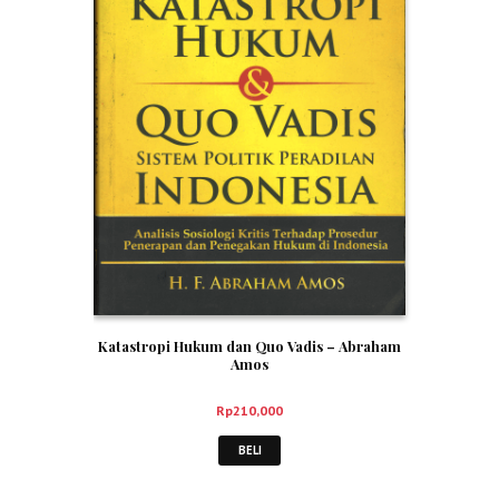
Katastropi Hukum dan Quo Vadis – Abraham
Amos
Rp
210,000
BELI