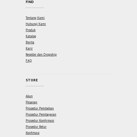
FIND
Tentang Kami
Hubungi Kami
Produk
Katalog
Berita
Karir
Reseller dan Dropship
FAQ
STORE
Akun
Pesanan
Prosedur Pembelian
Prosedur Pembayaran
Prosedur Konfirmasi
Prosedur Retur
Konfimasi