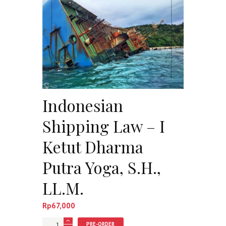
Indonesian
Shipping Law – I
Ketut Dharma
Putra Yoga, S.H.,
LL.M.
Rp
67,000
Jumlah
PRE-ORDER