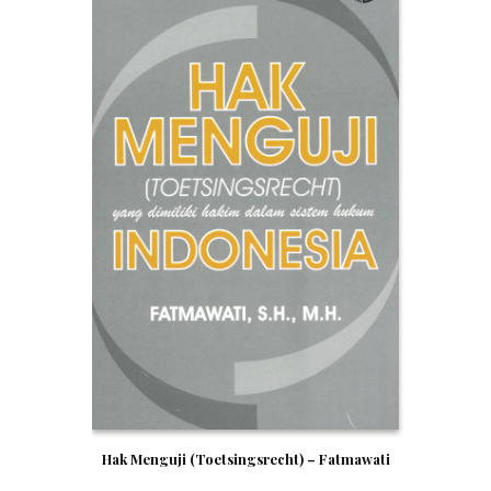
Hak Menguji (Toetsingsrecht) – Fatmawati