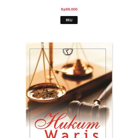
Rp
88,000
BELI