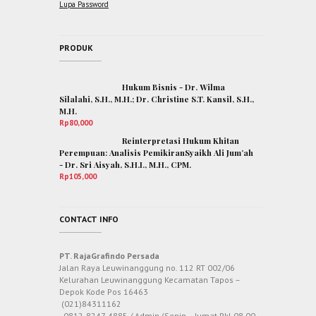
Lupa Password
PRODUK
Hukum Bisnis - Dr. Wilma
Silalahi, S.H., M.H.; Dr. Christine S.T. Kansil, S.H.,
M.H.
Rp
80,000
Reinterpretasi Hukum Khitan
Perempuan: Analisis PemikiranSyaikh Ali Jum’ah
- Dr. Sri Aisyah, S.H.I., M.H., CPM.
Rp
105,000
CONTACT INFO
PT. RajaGrafindo Persada
Jalan Raya Leuwinanggung no. 112 RT 002/06
Kelurahan Leuwinanggung Kecamatan Tapos –
Depok Kode Pos 16463
(021)84311162
0812-8247-4885 / Admin (Senin – Jumat Pkl 08.00