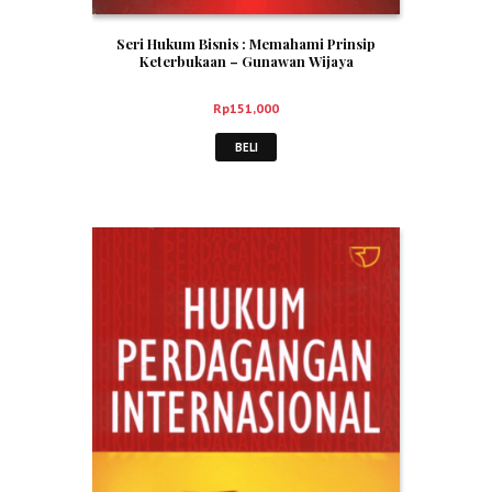
Seri Hukum Bisnis : Memahami Prinsip
Keterbukaan – Gunawan Wijaya
Rp
151,000
BELI