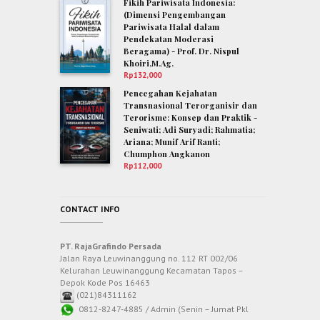
Fikih Pariwisata Indonesia:
(Dimensi Pengembangan
Pariwisata Halal dalam
Pendekatan Moderasi
Beragama) - Prof. Dr. Nispul
Khoiri,M.Ag.
Rp
132,000
Pencegahan Kejahatan
Transnasional Terorganisir dan
Terorisme: Konsep dan Praktik -
Seniwati; Adi Suryadi; Rahmatia;
Ariana; Munif Arif Ranti;
Chumphon Angkanon
Rp
112,000
CONTACT INFO
PT. RajaGrafindo Persada
Jalan Raya Leuwinanggung no. 112 RT 002/06
Kelurahan Leuwinanggung Kecamatan Tapos –
Depok Kode Pos 16463
(021)84311162
0812-8247-4885 / Admin (Senin – Jumat Pkl