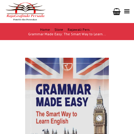
Home
Store
Rajawali Pers
Grammar Made Easy: The Smart Way to Learn...