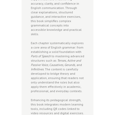
accuracy, clarity, and confidence in
English communication. Through
clear explanations, structured
guidance, and interactive exercises,
this book simplifies complex
grammatical concepts into
accessible knowledge and practical
skills.
Each chapter systematically explores
a core area of English grammar: from
establishing a solid foundation with
Parts of Speech
to mastering advanced
structures such as
Tenses, Active and
Passive Voice, Causatives, Gerunds,
and
Infinitives
. The content is carefully
developed to bridge theory and
application, ensuring that readers not
only understand the rules but also
apply them effectively in academic,
professional, and everyday contexts.
Enhancing its pedagogical strength,
this book integrates modern learning
tools, including QR codes linked to
video resources and digital exercises.