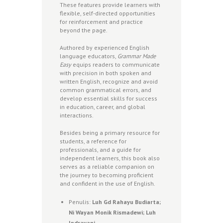
These features provide learners with
flexible, self-directed opportunities
for reinforcement and practice
beyond the page.
Authored by experienced English
language educators,
Grammar Made
Easy
equips readers to communicate
with precision in both spoken and
written English, recognize and avoid
common grammatical errors, and
develop essential skills for success
in education, career, and global
interactions.
Besides being a primary resource for
students, a reference for
professionals, and a guide for
independent learners, this book also
serves as a reliable companion on
the journey to becoming proficient
and confident in the use of English.
Penulis:
Luh Gd Rahayu Budiarta;
Ni Wayan Monik Rismadewi; Luh
Indrayani