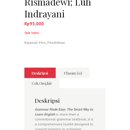
Rismadewi; Luh
Indrayani
Rp
95,000
Stok habis
Rajawali Pers
,
Pendidikan
Deskripsi
Ulasan (0)
Cek Ongkir
Deskripsi
Grammar Made Easy: The Smart Way to
Learn English
is more than a
conventional grammar textbook; it is
a comprehensive toolkit designed to
support learners in achieving