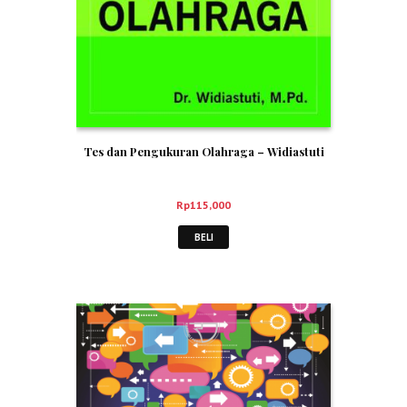
Tes dan Pengukuran Olahraga – Widiastuti
Rp
115,000
BELI