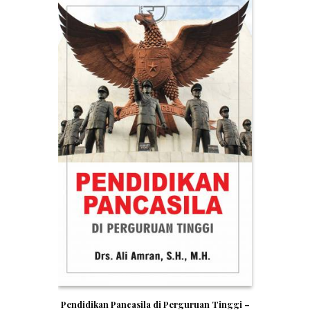
Pendidikan Pancasila di Perguruan Tinggi –