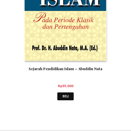
Sejarah Pendidikan Islam – Abuddin Nata
Rp
95,000
BELI