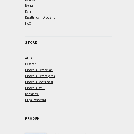
Berita
Karir
Reseller dan Dropship
FAQ
STORE
Akun
Pesanan
Prosedur Pembelian
Prosedur Pembayaran
Prosedur Konfirmasi
Prosedur Retur
Konfimasi
Lupa Password
PRODUK