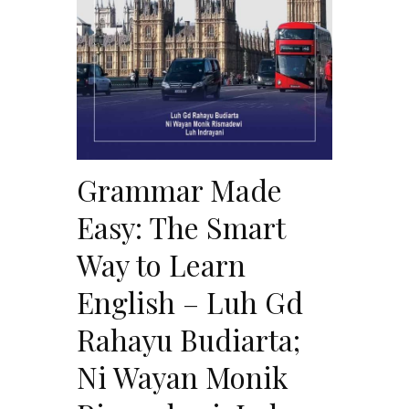
Grammar Made
Easy: The Smart
Way to Learn
English – Luh Gd
Rahayu Budiarta;
Ni Wayan Monik