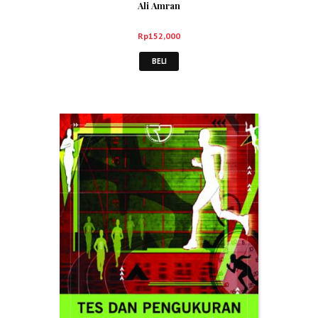
Ali Amran
Rp
152,000
BELI