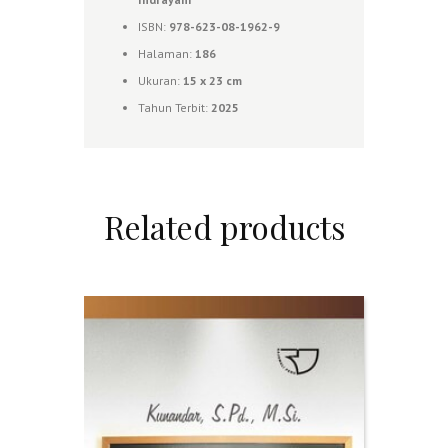
ISBN:
978-623-08-1962-9
Halaman:
186
Ukuran:
15 x 23 cm
Tahun Terbit:
2025
Related products