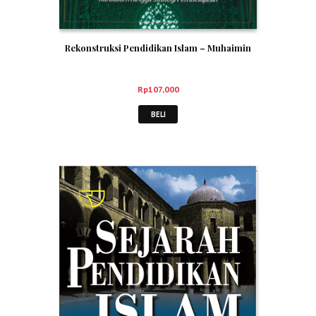
Rekonstruksi Pendidikan Islam – Muhaimin
Rp
107,000
BELI