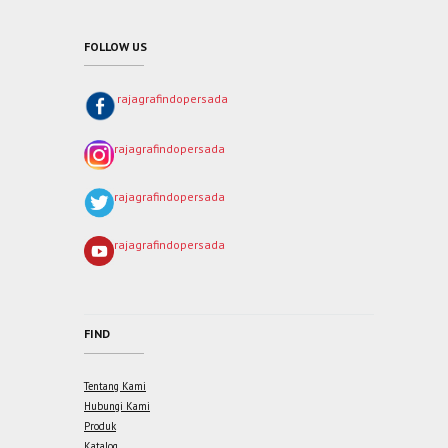
FOLLOW US
rajagrafindopersada
rajagrafindopersada
rajagrafindopersada
rajagrafindopersada
FIND
Tentang Kami
Hubungi Kami
Produk
Katalog