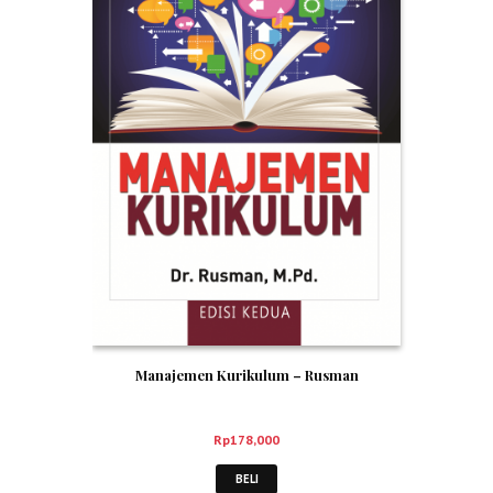
Manajemen Kurikulum – Rusman
Rp
178,000
BELI