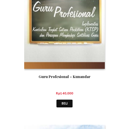
Guru Profesional – Kunandar
Rp
140,000
BELI